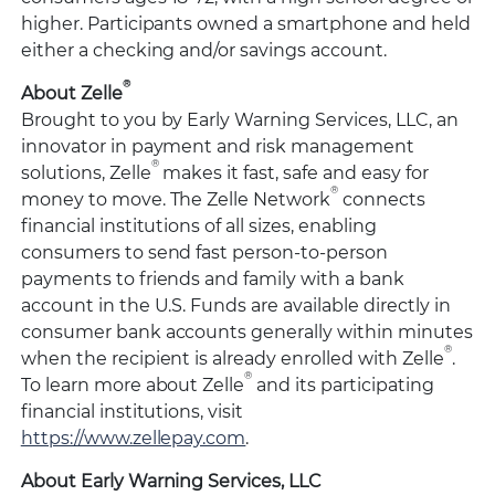
higher. Participants owned a smartphone and held
either a checking and/or savings account.
®
About Zelle
Brought to you by Early Warning Services, LLC, an
innovator in payment and risk management
®
solutions, Zelle
makes it fast, safe and easy for
®
money to move. The Zelle Network
connects
financial institutions of all sizes, enabling
consumers to send fast person-to-person
payments to friends and family with a bank
account in the U.S. Funds are available directly in
consumer bank accounts generally within minutes
®
when the recipient is already enrolled with Zelle
.
®
To learn more about Zelle
and its participating
financial institutions, visit
https://www.zellepay.com
.
About Early Warning Services, LLC