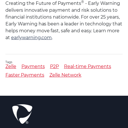
®
Creating the Future of Payments
- Early Warning
delivers innovative payment and risk solutions to
financial institutions nationwide. For over 25 years,
Early Warning has been a leader in technology that
helps money move fast, safe and easy. Learn more
at
earlywarning.com
.
Tags
Zelle
Payments
P2P
Real-time Payments
Faster Payments
Zelle Network