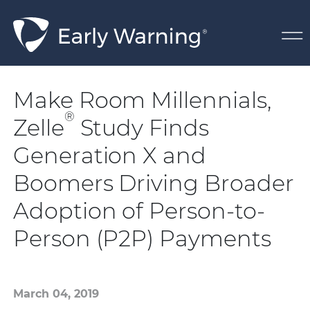
Skip Navigation
Make Room Millennials,
®
Zelle
Study Finds
Generation X and
Boomers Driving Broader
Adoption of Person-to-
Person (P2P) Payments
March 04, 2019