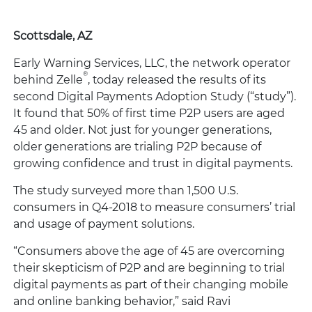
Scottsdale, AZ
Early Warning Services, LLC, the network operator
®
behind Zelle
, today released the results of its
second Digital Payments Adoption Study (“study”).
It found that 50% of first time P2P users are aged
45 and older. Not just for younger generations,
older generations are trialing P2P because of
growing confidence and trust in digital payments.
The study surveyed more than 1,500 U.S.
consumers in Q4-2018 to measure consumers’ trial
and usage of payment solutions.
“Consumers above the age of 45 are overcoming
their skepticism of P2P and are beginning to trial
digital payments as part of their changing mobile
and online banking behavior,” said Ravi