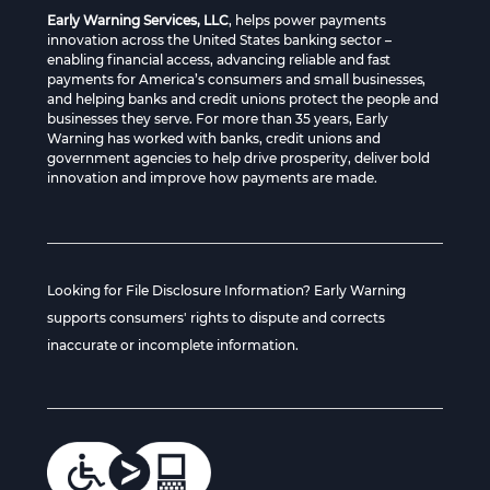
Early Warning Services, LLC
, helps power payments
innovation across the United States banking sector –
enabling financial access, advancing reliable and fast
payments for America’s consumers and small businesses,
and helping banks and credit unions protect the people and
businesses they serve. For more than 35 years, Early
Warning has worked with banks, credit unions and
government agencies to help drive prosperity, deliver bold
innovation and improve how payments are made.
Looking for File Disclosure Information? Early Warning
supports consumers' rights to dispute and corrects
inaccurate or incomplete information.