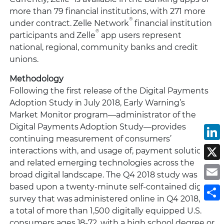
more than 79 financial institutions, with 271 more
®
under contract. Zelle Network
financial institution
®
participants and Zelle
app users represent
national, regional, community banks and credit
unions.
Methodology
Following the first release of the Digital Payments
Adoption Study in July 2018, Early Warning’s
Market Monitor program—administrator of the
Digital Payments Adoption Study—provides
L
continuing measurement of consumers’
interactions with, and usage of, payment solutions
X
and related emerging technologies across the
E
broad digital landscape. The Q4 2018 study was
based upon a twenty-minute self-contained digital
S
survey that was administered online in Q4 2018, to
a total of more than 1,500 digitally equipped U.S.
consumers ages 18-72, with a high school degree or