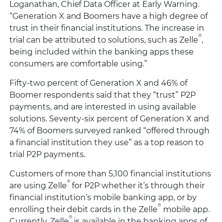
Loganathan, Chief Data Officer at Early Warning.
“Generation X and Boomers have a high degree of
trust in their financial institutions. The increase in
®
trial can be attributed to solutions, such as Zelle
,
being included within the banking apps these
consumers are comfortable using.”
Fifty-two percent of Generation X and 46% of
Boomer respondents said that they “trust” P2P
payments, and are interested in using available
solutions. Seventy-six percent of Generation X and
74% of Boomers surveyed ranked “offered through
a financial institution they use” as a top reason to
trial P2P payments.
Customers of more than 5,100 financial institutions
®
are using Zelle
for P2P whether it’s through their
financial institution’s mobile banking app, or by
®
enrolling their debit cards in the Zelle
mobile app.
®
Currently, Zelle
is available in the banking apps of