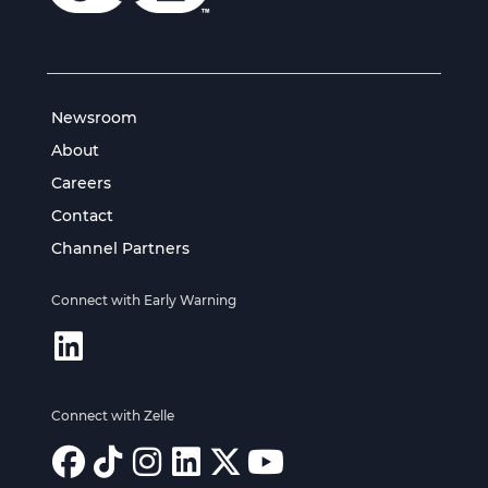
Newsroom
About
Careers
Contact
Channel Partners
Connect with Early Warning
Connect with Zelle