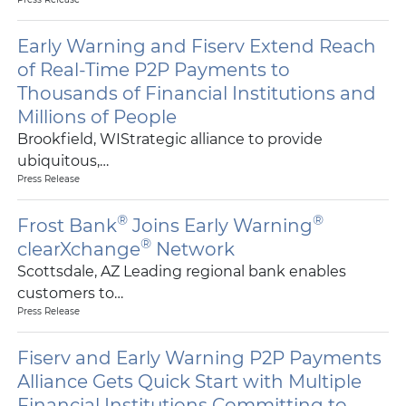
Early Warning and Fiserv Extend Reach
of Real-Time P2P Payments to
Thousands of Financial Institutions and
Millions of People
Brookfield, WIStrategic alliance to provide
ubiquitous,…
Press Release
®
®
Frost Bank
Joins Early Warning
®
clearXchange
Network
Scottsdale, AZ Leading regional bank enables
customers to…
Press Release
Fiserv and Early Warning P2P Payments
Alliance Gets Quick Start with Multiple
Financial Institutions Committing to