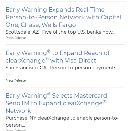
Early Warning Expands Real-Time
Person-to-Person Network with Capital
One, Chase, Wells Fargo
Scottsdale, AZ Five of the top U.S. banks now…
Press Release
®
Early Warning
to Expand Reach of
®
clearXchange
with Visa Direct
San Francisco, CA Person-to-person payments
on…
Press Release
®
Early Warning
Selects Mastercard
®
SendTM to Expand clearXchange
Network
Purchase, NY clearXchange to enable person-to-
person…
Press Release