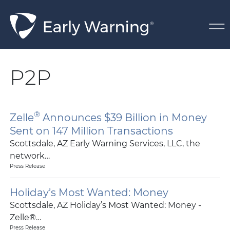
Skip Navigation
P2P
®
Zelle
Announces $39 Billion in Money
Sent on 147 Million Transactions
Scottsdale, AZ Early Warning Services, LLC, the
network…
Press Release
Holiday’s Most Wanted: Money
Scottsdale, AZ Holiday’s Most Wanted: Money -
Zelle®…
Press Release