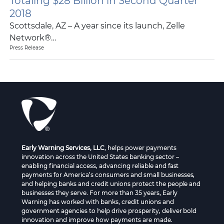
Totaling $28 Billion in Second Quarter
2018
Scottsdale, AZ – A year since its launch, Zelle
Network®…
Press Release
Early Warning Services, LLC
, helps power payments
innovation across the United States banking sector –
enabling financial access, advancing reliable and fast
payments for America’s consumers and small businesses,
and helping banks and credit unions protect the people and
businesses they serve. For more than 35 years, Early
Warning has worked with banks, credit unions and
government agencies to help drive prosperity, deliver bold
innovation and improve how payments are made.