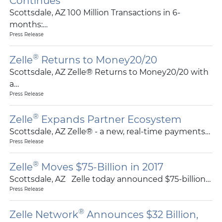
Continues
Scottsdale, AZ 100 Million Transactions in 6-
months:…
Press Release
®
Zelle
Returns to Money20/20
Scottsdale, AZ Zelle® Returns to Money20/20 with
a…
Press Release
®
Zelle
Expands Partner Ecosystem
Scottsdale, AZ Zelle® - a new, real-time payments…
Press Release
®
Zelle
Moves $75-Billion in 2017
Scottsdale, AZ Zelle today announced $75-billion…
Press Release
®
Zelle Network
Announces $32 Billion,