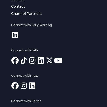
Contact
Channel Partners
Connect with Early Warning
Connect with Zelle
Connect with Paze
Connect with Certos