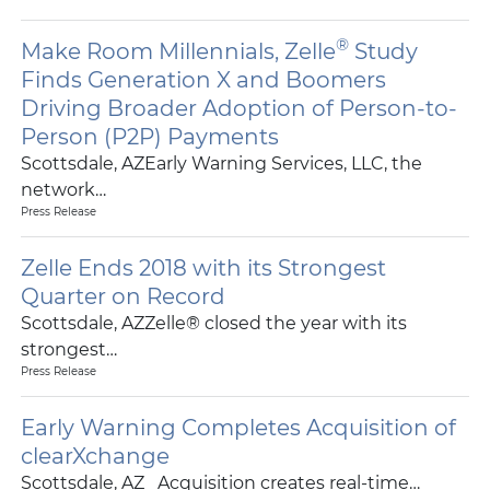
®
Make Room Millennials, Zelle
Study
Finds Generation X and Boomers
Driving Broader Adoption of Person-to-
Person (P2P) Payments
Scottsdale, AZEarly Warning Services, LLC, the
network…
Press Release
Zelle Ends 2018 with its Strongest
Quarter on Record
Scottsdale, AZZelle® closed the year with its
strongest…
Press Release
Early Warning Completes Acquisition of
clearXchange
Scottsdale, AZ Acquisition creates real-time…