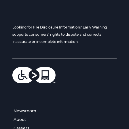
Looking for File Disclosure Information? Early Warning
supports consumers' rights to dispute and corrects
inaccurate or incomplete information.
Newsroom
About
Careers