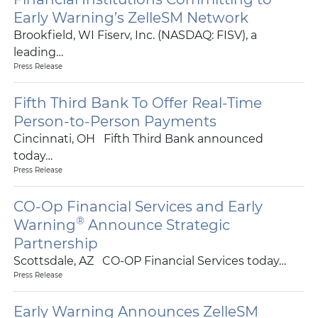
Early Warning’s ZelleSM Network
Brookfield, WI Fiserv, Inc. (NASDAQ: FISV), a
leading…
Press Release
Fifth Third Bank To Offer Real-Time
Person-to-Person Payments
Cincinnati, OH Fifth Third Bank announced
today…
Press Release
CO-Op Financial Services and Early
®
Warning
Announce Strategic
Partnership
Scottsdale, AZ CO-OP Financial Services today…
Press Release
Early Warning Announces ZelleSM