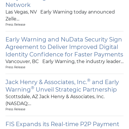
Network
Las Vegas, NV Early Warning today announced
Zelle…
Press Release
Early Warning and NuData Security Sign
Agreement to Deliver Improved Digital
Identity Confidence for Faster Payments
Vancouver, BC Early Warning, the industry leader…
Press Release
®
Jack Henry & Associates, Inc.
and Early
®
Warning
Unveil Strategic Partnership
Scottsdale, AZ Jack Henry & Associates, Inc.
(NASDAQ:…
Press Release
FIS Expands its Real-time P2P Payment