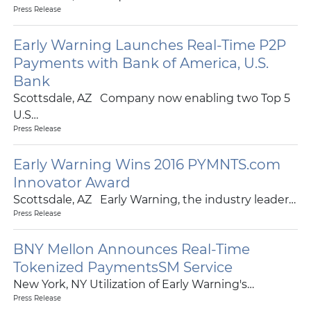
Press Release
Early Warning Launches Real-Time P2P
Payments with Bank of America, U.S.
Bank
Scottsdale, AZ Company now enabling two Top 5
U.S…
Press Release
Early Warning Wins 2016 PYMNTS.com
Innovator Award
Scottsdale, AZ Early Warning, the industry leader…
Press Release
BNY Mellon Announces Real-Time
Tokenized PaymentsSM Service
New York, NY Utilization of Early Warning's…
Press Release