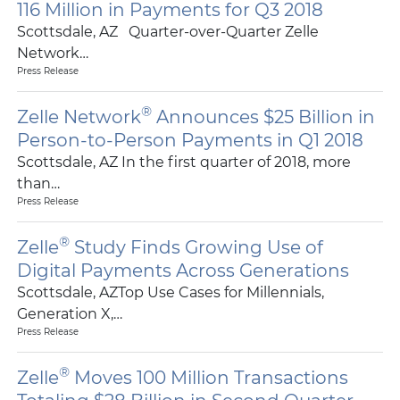
116 Million in Payments for Q3 2018
Scottsdale, AZ Quarter-over-Quarter Zelle
Network…
Press Release
®
Zelle Network
Announces $25 Billion in
Person-to-Person Payments in Q1 2018
Scottsdale, AZ In the first quarter of 2018, more
than…
Press Release
®
Zelle
Study Finds Growing Use of
Digital Payments Across Generations
Scottsdale, AZTop Use Cases for Millennials,
Generation X,…
Press Release
®
Zelle
Moves 100 Million Transactions