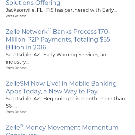
Solutions Offering
Jacksonville, FL FIS has partnered with Early…
Press Release
®
Zelle Network
Banks Process 170-
Million P2P Payments, Totaling $55-
Billion in 2016
Scottsdale, AZ Early Warning Services, an
industry…
Press Release
ZelleSM Now Live! In Mobile Banking
Apps Today, a New Way to Pay
Scottsdale, AZ Beginning this month, more than
86-…
Press Release
®
Zelle
Money Movement Momentum