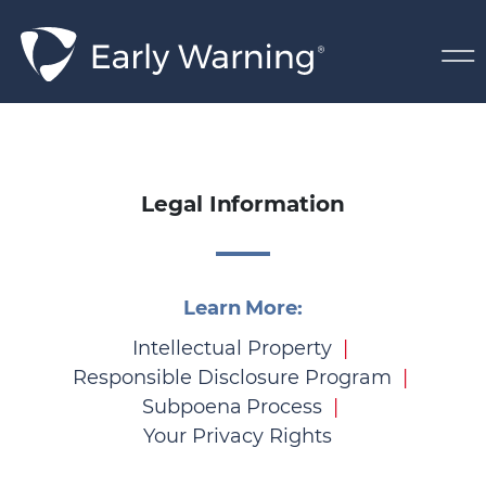
Skip Navigation
Legal
Legal Information
Learn More:
Intellectual Property
Responsible Disclosure Program
Subpoena Process
Your Privacy Rights