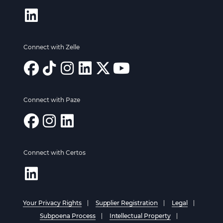
Connect with Zelle
Connect with Paze
Connect with Certos
Your Privacy Rights
Supplier Registration
Legal
Subpoena Process
Intellectual Property