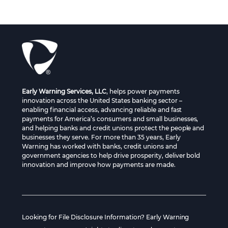
Early Warning Services, LLC
, helps power payments
innovation across the United States banking sector –
enabling financial access, advancing reliable and fast
payments for America’s consumers and small businesses,
and helping banks and credit unions protect the people and
businesses they serve. For more than 35 years, Early
Warning has worked with banks, credit unions and
government agencies to help drive prosperity, deliver bold
innovation and improve how payments are made.
Looking for File Disclosure Information? Early Warning