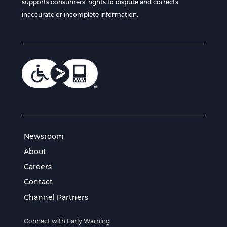
supports consumers' rights to dispute and corrects
inaccurate or incomplete information.
Newsroom
About
Careers
Contact
Channel Partners
Connect with Early Warning