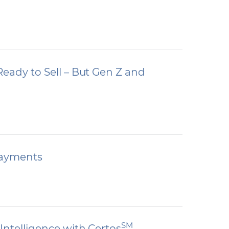
eady to Sell – But Gen Z and
 Payments
SM
Intelligence with Certos