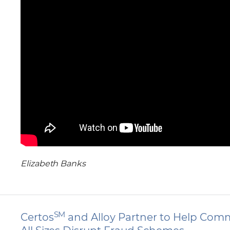
Elizabeth Banks
SM
Certos
and Alloy Partner to Help Comm