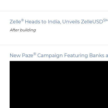
®
S
Zelle
Heads to India, Unveils ZelleUSD
After building
®
New Paze
Campaign Featuring Banks and