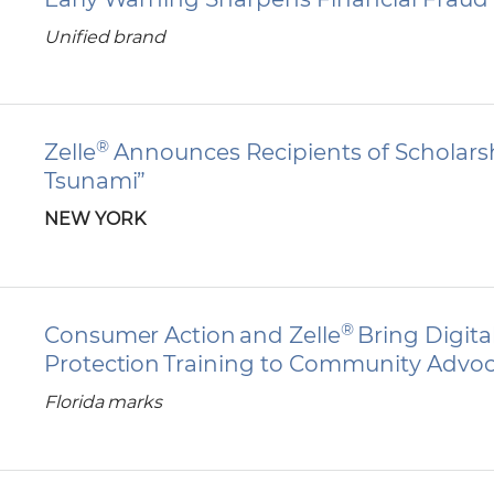
Unified brand
®
Zelle
Announces Recipients of Scholarshi
Tsunami”
NEW YORK
®
Consumer Action and Zelle
Bring Digit
Protection Training to Community Advo
Florida marks