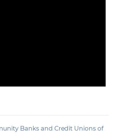
unity Banks and Credit Unions of