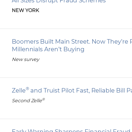
All Sizes Disrupt Fraud Schemes
NEW YORK
Boomers Built Main Street. Now They’re R
Millennials Aren’t Buying
New survey
®
Zelle
and Truist Pilot Fast, Reliable Bill
®
Second Zelle
Early Warning Sharpens Financial Fraud 