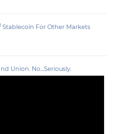
M
Stablecoin For Other Markets
 Union. No...Seriously.