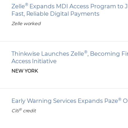
®
Zelle
Expands MDI Access Program to J
Fast, Reliable Digital Payments
Zelle worked
®
Thinkwise Launches Zelle
, Becoming Fir
Access Initiative
NEW YORK
®
Early Warning Services Expands Paze
On
®
Citi
credit