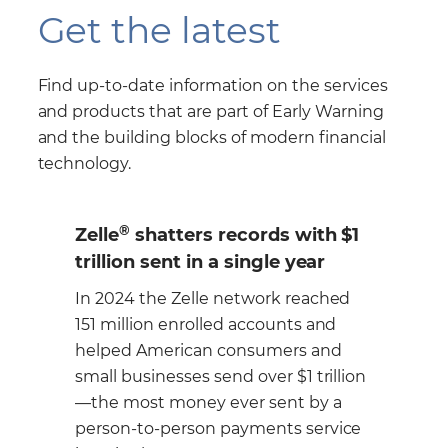
Get the latest
Find up-to-date information on the services
and products that are part of Early Warning
and the building blocks of modern financial
technology.
®
th $1
Zelle
is a fast, safe and easy
r
way for consumers to send
money to those they know and
ched
trust
nd
and
With just an email address or U.S.
illion
mobile phone number your personal
y a
customers, small business and
rvice
corporate customers can send or