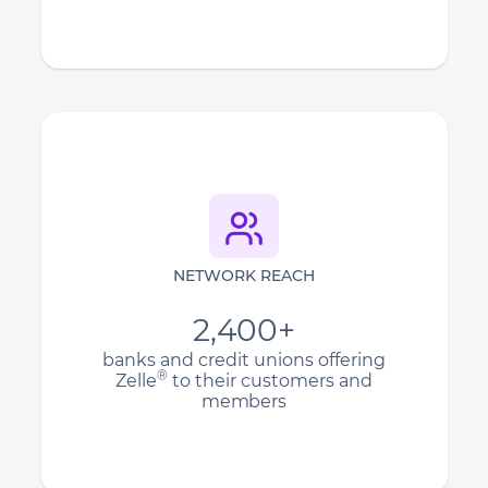
NETWORK REACH
2,400+
banks and credit unions offering
®
Zelle
to their customers and
members