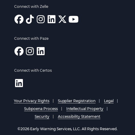
Connect with Zelle
Connect with Paze
Connect with Certos
Your Privacy Rights
Supplier Registration
Legal
Subpoena Process
Intellectual Property
Security
Accessibility Statement
©2026 Early Warning Services, LLC. All Rights Reserved.