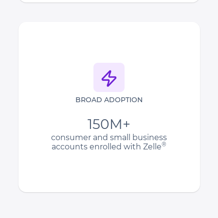
BROAD ADOPTION
150M+
consumer and small business
®
accounts enrolled with Zelle