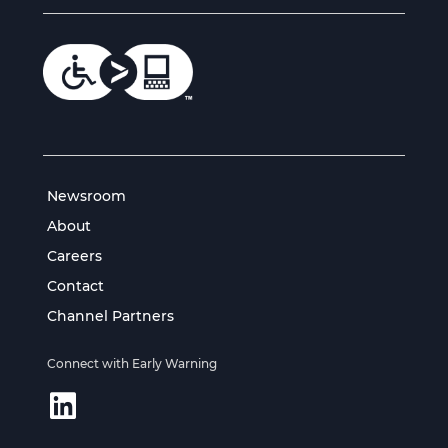
Newsroom
About
Careers
Contact
Channel Partners
Connect with Early Warning