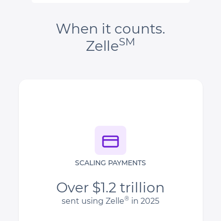
When it counts.
SM
Zelle
SCALING PAYMENTS
Over $1.2 trillion
®
sent using Zelle
in 2025