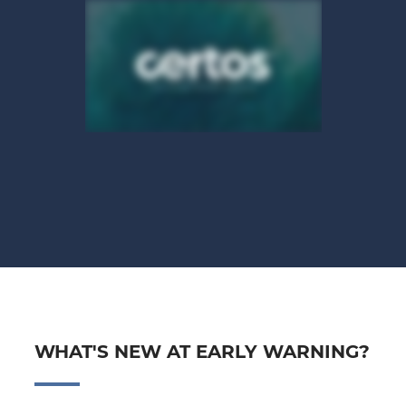
WHAT'S NEW AT EARLY WARNING?