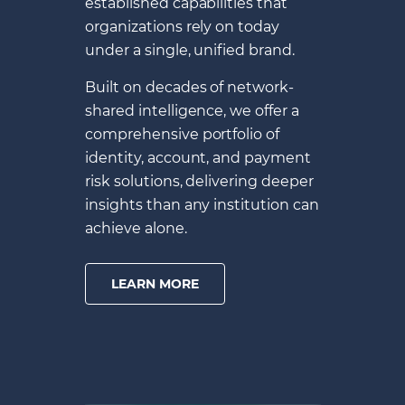
established capabilities that
organizations rely on today
under a single, unified brand.
Built on decades of network-
shared intelligence, we offer a
comprehensive portfolio of
identity, account, and payment
risk solutions, delivering deeper
insights than any institution can
achieve alone.
LEARN MORE