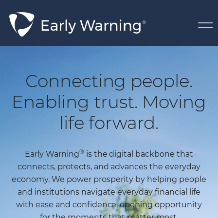
Skip Navigation
Home Page
Connecting people.
Enabling trust. Moving
life forward.
®
Early Warning
is the digital backbone that
connects, protects, and advances the everyday
economy. We power prosperity by helping people
and institutions navigate everyday financial life
with ease and confidence, opening opportunity
for the moments that matter most.