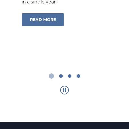
receive money typically within
1
minutes
even if they bank
somewhere different than you do.
®
ABOUT ZELLE