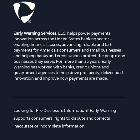
Early Warning Services, LLC
, helps power payments
innovation across the United States banking sector –
enabling financial access, advancing reliable and fast
payments for America’s consumers and small businesses,
and helping banks and credit unions protect the people and
businesses they serve. For more than 35 years, Early
Warning has worked with banks, credit unions and
government agencies to help drive prosperity, deliver bold
innovation and improve how payments are made.
Looking for File Disclosure Information? Early Warning
supports consumers' rights to dispute and corrects
inaccurate or incomplete information.