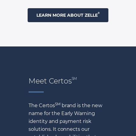
®
LEARN MORE ABOUT ZELLE
SM
Meet Certos
SM
The Certos
brand is the new
name for the Early Warning
identity and payment risk
solutions. It connects our