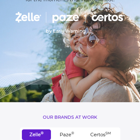
OUR BRANDS AT WORK
®
®
SM
Zelle
Paze
Certos