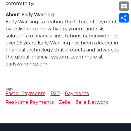
community.
E
About Early Warning
S
Early Warning is creating the future of payments
by delivering innovative payment and risk
solutions to financial institutions nationwide. For
over 25 years, Early Warning has been a leader in
financial technology that protects and advances
the global financial system. Learn more at
earlywarning.com
.
Tags
Faster Payments
P2P
Payments
Real-time Payments
Zelle
Zelle Network