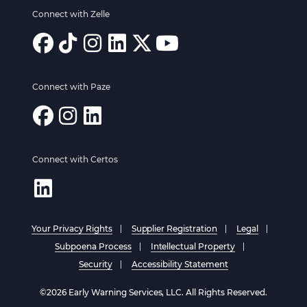
Connect with Zelle
Connect with Paze
Connect with Certos
Your Privacy Rights
Supplier Registration
Legal
Subpoena Process
Intellectual Property
Security
Accessibility Statement
©2026 Early Warning Services, LLC. All Rights Reserved.