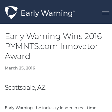
Skip Navigation
Early Warning Wins 2016
PYMNTS.com Innovator
Award
March 25, 2016
Scottsdale, AZ
Early Warning, the industry leader in real-time