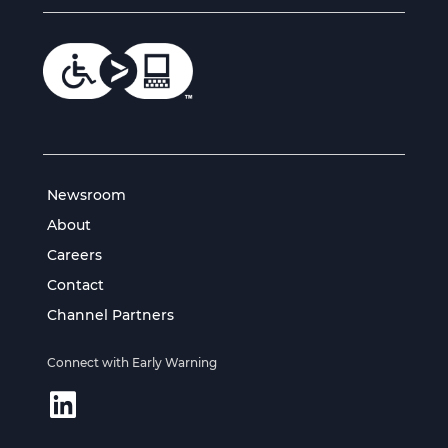
Newsroom
About
Careers
Contact
Channel Partners
Connect with Early Warning