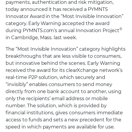
payments, authentication and risk mitigation,
today announced it has received a PYMNTS
Innovator Award in the “Most Invisible Innovation”
category. Early Warning accepted the award
®
during PYMNTS.com’s annual Innovation Project
in Cambridge, Mass. last week.
The “Most Invisible Innovation” category highlights
breakthroughs that are less visible to consumers,
but innovative behind the scenes. Early Warning
received the award for its clearXchange network’s
real-time P2P solution, which securely and
“invisibly” enables consumers to send money
directly from one bank account to another, using
only the recipients’ email address or mobile
number. The solution, which is provided by
financial institutions, gives consumers immediate
access to funds and sets a new precedent for the
speed in which payments are available for use.