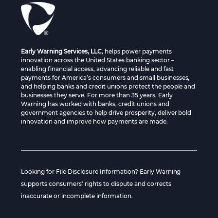
Early Warning Services, LLC
, helps power payments
innovation across the United States banking sector –
enabling financial access, advancing reliable and fast
payments for America’s consumers and small businesses,
and helping banks and credit unions protect the people and
businesses they serve. For more than 35 years, Early
Warning has worked with banks, credit unions and
government agencies to help drive prosperity, deliver bold
innovation and improve how payments are made.
Looking for File Disclosure Information? Early Warning
supports consumers' rights to dispute and corrects
inaccurate or incomplete information.