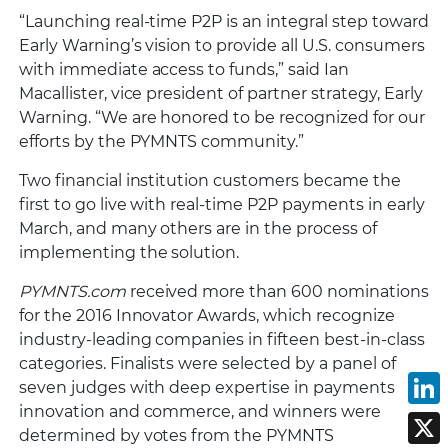
“Launching real-time P2P is an integral step toward
Early Warning’s vision to provide all U.S. consumers
with immediate access to funds,” said Ian
Macallister, vice president of partner strategy, Early
Warning. “We are honored to be recognized for our
efforts by the PYMNTS community.”
Two financial institution customers became the
first to go live with real-time P2P payments in early
March, and many others are in the process of
implementing the solution.
PYMNTS.com
received more than 600 nominations
for the 2016 Innovator Awards, which recognize
industry-leading companies in fifteen best-in-class
categories. Finalists were selected by a panel of
seven judges with deep expertise in payments
L
innovation and commerce, and winners were
X
determined by votes from the PYMNTS