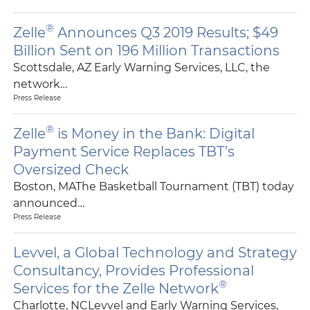
®
Zelle
Announces Q3 2019 Results; $49
Billion Sent on 196 Million Transactions
Scottsdale, AZ Early Warning Services, LLC, the
network…
Press Release
®
Zelle
is Money in the Bank: Digital
Payment Service Replaces TBT’s
Oversized Check
Boston, MAThe Basketball Tournament (TBT) today
announced…
Press Release
Levvel, a Global Technology and Strategy
Consultancy, Provides Professional
®
Services for the Zelle Network
Charlotte, NCLevvel and Early Warning Services,