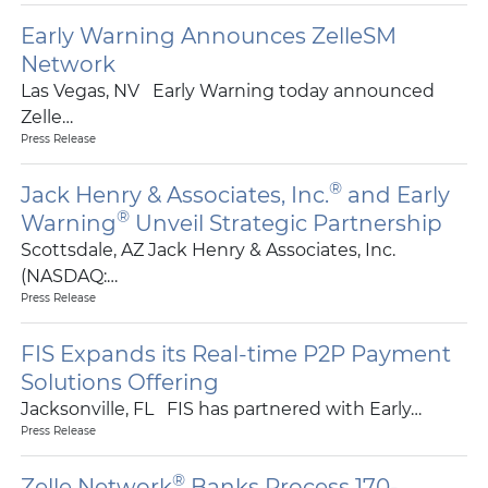
Early Warning Announces ZelleSM
Network
Las Vegas, NV Early Warning today announced
Zelle…
Press Release
®
Jack Henry & Associates, Inc.
and Early
®
Warning
Unveil Strategic Partnership
Scottsdale, AZ Jack Henry & Associates, Inc.
(NASDAQ:…
Press Release
FIS Expands its Real-time P2P Payment
Solutions Offering
Jacksonville, FL FIS has partnered with Early…
Press Release
®
Zelle Network
Banks Process 170-