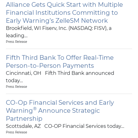
Alliance Gets Quick Start with Multiple
Financial Institutions Committing to
Early Warning’s ZelleSM Network
Brookfield, WI Fiserv, Inc. (NASDAQ: FISV), a
leading…
Press Release
Fifth Third Bank To Offer Real-Time
Person-to-Person Payments
Cincinnati, OH Fifth Third Bank announced
today…
Press Release
CO-Op Financial Services and Early
®
Warning
Announce Strategic
Partnership
Scottsdale, AZ CO-OP Financial Services today…
Press Release