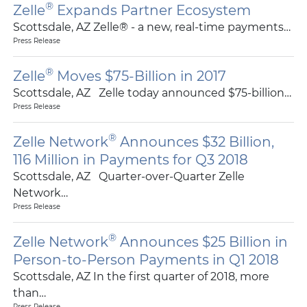
®
Zelle
Expands Partner Ecosystem
Scottsdale, AZ Zelle® - a new, real-time payments…
Press Release
®
Zelle
Moves $75-Billion in 2017
Scottsdale, AZ Zelle today announced $75-billion…
Press Release
®
Zelle Network
Announces $32 Billion,
116 Million in Payments for Q3 2018
Scottsdale, AZ Quarter-over-Quarter Zelle
Network…
Press Release
®
Zelle Network
Announces $25 Billion in
Person-to-Person Payments in Q1 2018
Scottsdale, AZ In the first quarter of 2018, more
than…
Press Release