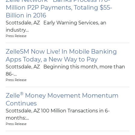
Million P2P Payments, Totaling $55-
Billion in 2016
Scottsdale, AZ Early Warning Services, an
industry…
Press Release
ZelleSM Now Live! In Mobile Banking
Apps Today, a New Way to Pay
Scottsdale, AZ Beginning this month, more than
86-…
Press Release
®
Zelle
Money Movement Momentum
Continues
Scottsdale, AZ 100 Million Transactions in 6-
months:…
Press Release