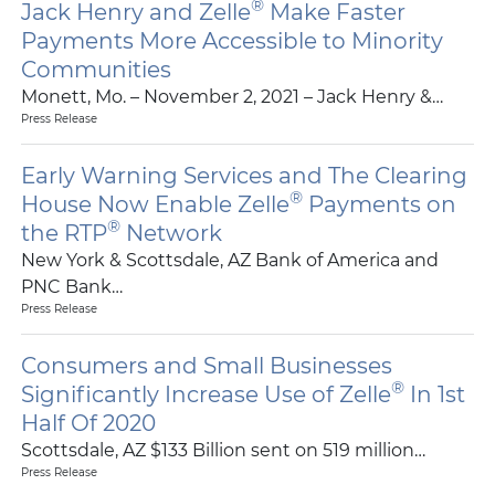
®
Jack Henry and Zelle
Make Faster
Payments More Accessible to Minority
Communities
Monett, Mo. – November 2, 2021 – Jack Henry &…
Press Release
Early Warning Services and The Clearing
®
House Now Enable Zelle
Payments on
®
the RTP
Network
New York & Scottsdale, AZ Bank of America and
PNC Bank…
Press Release
Consumers and Small Businesses
®
Significantly Increase Use of Zelle
In 1st
Half Of 2020
Scottsdale, AZ $133 Billion sent on 519 million…
Press Release