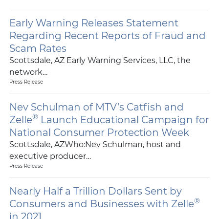
Early Warning Releases Statement
Regarding Recent Reports of Fraud and
Scam Rates
Scottsdale, AZ Early Warning Services, LLC, the
network…
Press Release
Nev Schulman of MTV’s Catfish and
®
Zelle
Launch Educational Campaign for
National Consumer Protection Week
Scottsdale, AZWho:Nev Schulman, host and
executive producer…
Press Release
Nearly Half a Trillion Dollars Sent by
®
Consumers and Businesses with Zelle
in 2021