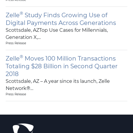
®
Zelle
Study Finds Growing Use of
Digital Payments Across Generations
Scottsdale, AZTop Use Cases for Millennials,
Generation X,…
Press Release
®
Zelle
Moves 100 Million Transactions
Totaling $28 Billion in Second Quarter
2018
Scottsdale, AZ – A year since its launch, Zelle
Network®…
Press Release