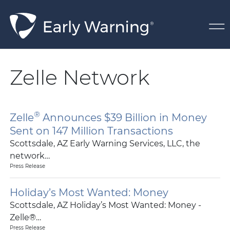
Skip Navigation
Zelle Network
®
Zelle
Announces $39 Billion in Money
Sent on 147 Million Transactions
Scottsdale, AZ Early Warning Services, LLC, the
network…
Press Release
Holiday’s Most Wanted: Money
Scottsdale, AZ Holiday’s Most Wanted: Money -
Zelle®…
Press Release