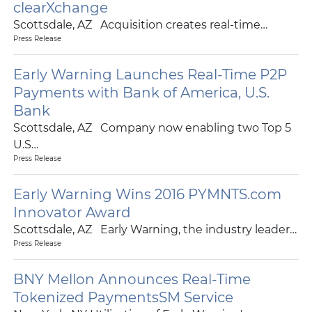
clearXchange
Scottsdale, AZ Acquisition creates real-time…
Press Release
Early Warning Launches Real-Time P2P
Payments with Bank of America, U.S.
Bank
Scottsdale, AZ Company now enabling two Top 5
U.S…
Press Release
Early Warning Wins 2016 PYMNTS.com
Innovator Award
Scottsdale, AZ Early Warning, the industry leader…
Press Release
BNY Mellon Announces Real-Time
Tokenized PaymentsSM Service