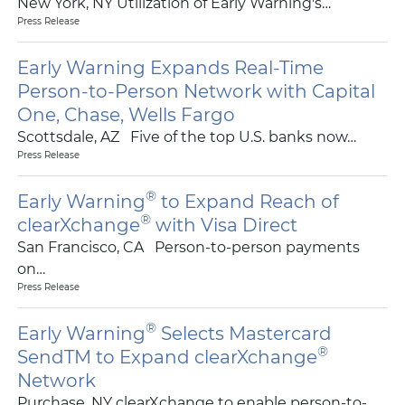
New York, NY Utilization of Early Warning's…
Press Release
Early Warning Expands Real-Time
Person-to-Person Network with Capital
One, Chase, Wells Fargo
Scottsdale, AZ Five of the top U.S. banks now…
Press Release
®
Early Warning
to Expand Reach of
®
clearXchange
with Visa Direct
San Francisco, CA Person-to-person payments
on…
Press Release
®
Early Warning
Selects Mastercard
®
SendTM to Expand clearXchange
Network
Purchase, NY clearXchange to enable person-to-