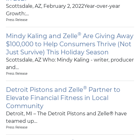
Scottsdale, AZ, February 2, 2022Year-over-year
Growth:…
Press Release
®
Mindy Kaling and Zelle
Are Giving Away
$100,000 to Help Consumers Thrive (Not
Just Survive) This Holiday Season
Scottsdale, AZ Who: Mindy Kaling - writer, producer
and…
Press Release
®
Detroit Pistons and Zelle
Partner to
Elevate Financial Fitness in Local
Community
Detroit, MI – The Detroit Pistons and Zelle® have
teamed up…
Press Release