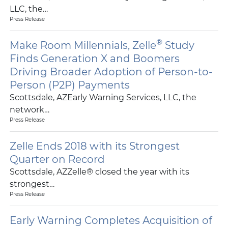
LLC, the…
Press Release
®
Make Room Millennials, Zelle
Study
Finds Generation X and Boomers
Driving Broader Adoption of Person-to-
Person (P2P) Payments
Scottsdale, AZEarly Warning Services, LLC, the
network…
Press Release
Zelle Ends 2018 with its Strongest
Quarter on Record
Scottsdale, AZZelle® closed the year with its
strongest…
Press Release
Early Warning Completes Acquisition of