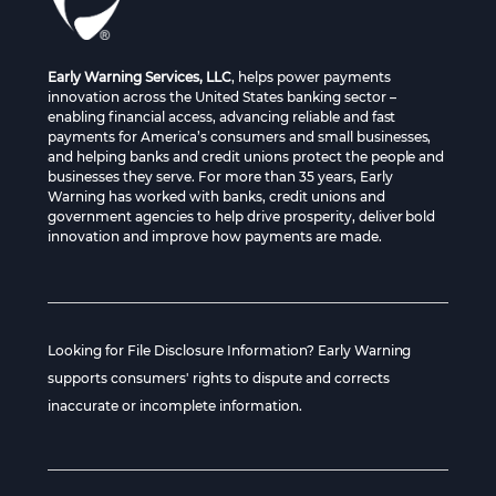
Early Warning Services, LLC
, helps power payments
innovation across the United States banking sector –
enabling financial access, advancing reliable and fast
payments for America’s consumers and small businesses,
and helping banks and credit unions protect the people and
businesses they serve. For more than 35 years, Early
Warning has worked with banks, credit unions and
government agencies to help drive prosperity, deliver bold
innovation and improve how payments are made.
Looking for File Disclosure Information? Early Warning
supports consumers' rights to dispute and corrects
inaccurate or incomplete information.