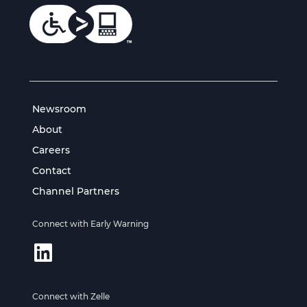
Newsroom
About
Careers
Contact
Channel Partners
Connect with Early Warning
Connect with Zelle