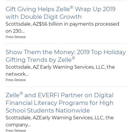
®
Gift Giving Helps Zelle
Wrap Up 2019
with Double Digit Growth
Scottsdale, AZ$56 billion in payments processed
on 230…
Press Release
Show Them the Money: 2019 Top Holiday
®
Gifting Trends by Zelle
Scottsdale, AZ Early Warning Services, LLC, the
network…
Press Release
®
Zelle
and EVERFI Partner on Digital
Financial Literacy Programs for High
School Students Nationwide
Scottsdale, AZEarly Warning Services, LLC, the
company…
Press Release