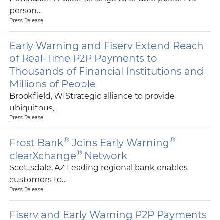
person…
Press Release
Early Warning and Fiserv Extend Reach
of Real-Time P2P Payments to
Thousands of Financial Institutions and
Millions of People
Brookfield, WIStrategic alliance to provide
ubiquitous,…
Press Release
®
®
Frost Bank
Joins Early Warning
®
clearXchange
Network
Scottsdale, AZ Leading regional bank enables
customers to…
Press Release
Fiserv and Early Warning P2P Payments