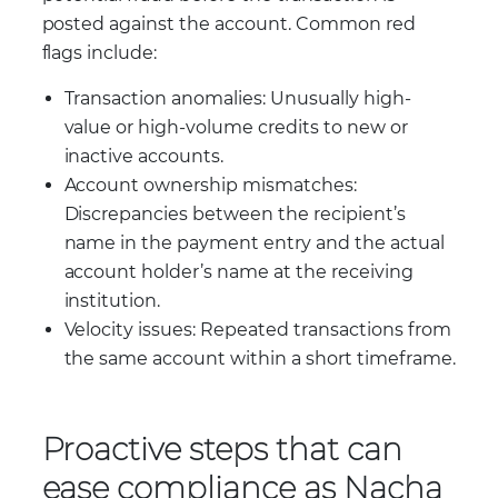
posted against the account. Common red
flags include:
Transaction anomalies: Unusually high-
value or high-volume credits to new or
inactive accounts.
Account ownership mismatches:
Discrepancies between the recipient’s
name in the payment entry and the actual
account holder’s name at the receiving
institution.
Velocity issues: Repeated transactions from
the same account within a short timeframe.
Proactive steps that can
ease compliance as Nacha