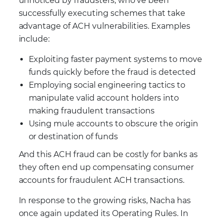
unnoticed by fraudsters, who’ve been
successfully executing schemes that take
advantage of ACH vulnerabilities. Examples
include:
Exploiting faster payment systems to move
funds quickly before the fraud is detected
Employing social engineering tactics to
manipulate valid account holders into
making fraudulent transactions
Using mule accounts to obscure the origin
or destination of funds
And this ACH fraud can be costly for banks as
they often end up compensating consumer
accounts for fraudulent ACH transactions.
In response to the growing risks, Nacha has
once again updated its Operating Rules. In