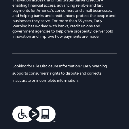
innovation across the United States banking sector –
enabling financial access, advancing reliable and fast
payments for America’s consumers and small businesses,
and helping banks and credit unions protect the people and
businesses they serve. For more than 35 years, Early
Warning has worked with banks, credit unions and
government agencies to help drive prosperity, deliver bold
innovation and improve how payments are made.
Looking for File Disclosure Information? Early Warning
supports consumers' rights to dispute and corrects
inaccurate or incomplete information.