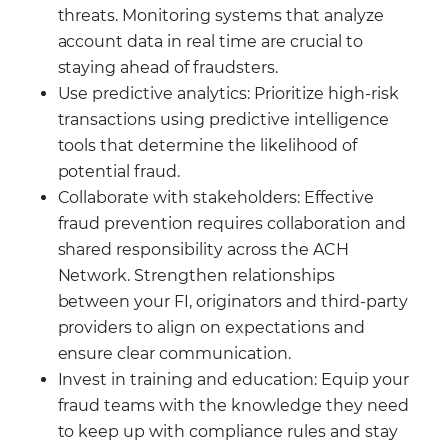
threats. Monitoring systems that analyze
account data in real time are crucial to
staying ahead of fraudsters.
Use predictive analytics: Prioritize high-risk
transactions using predictive intelligence
tools that determine the likelihood of
potential fraud.
Collaborate with stakeholders: Effective
fraud prevention requires collaboration and
shared responsibility across the ACH
Network. Strengthen relationships
between your FI, originators and third-party
providers to align on expectations and
ensure clear communication.
Invest in training and education: Equip your
fraud teams with the knowledge they need
to keep up with compliance rules and stay