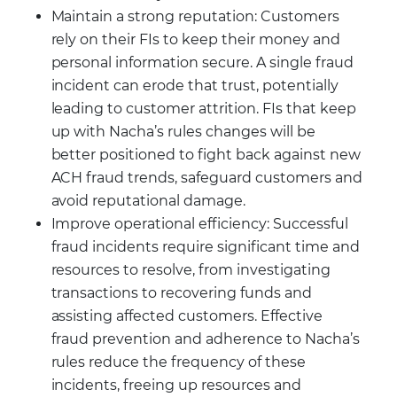
Maintain a strong reputation: Customers
rely on their FIs to keep their money and
personal information secure. A single fraud
incident can erode that trust, potentially
leading to customer attrition. FIs that keep
up with Nacha’s rules changes will be
better positioned to fight back against new
ACH fraud trends, safeguard customers and
avoid reputational damage.
Improve operational efficiency: Successful
fraud incidents require significant time and
resources to resolve, from investigating
transactions to recovering funds and
assisting affected customers. Effective
fraud prevention and adherence to Nacha’s
rules reduce the frequency of these
incidents, freeing up resources and