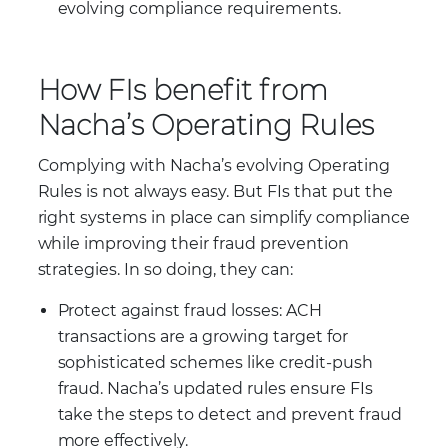
evolving compliance requirements.
How FIs benefit from
Nacha’s Operating Rules
Complying with Nacha’s evolving Operating
Rules is not always easy. But FIs that put the
right systems in place can simplify compliance
while improving their fraud prevention
strategies. In so doing, they can:
Protect against fraud losses: ACH
transactions are a growing target for
sophisticated schemes like credit-push
fraud. Nacha’s updated rules ensure FIs
take the steps to detect and prevent fraud
more effectively.