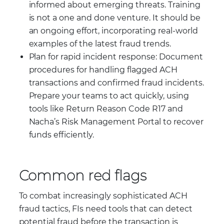
informed about emerging threats. Training
is not a one and done venture. It should be
an ongoing effort, incorporating real-world
examples of the latest fraud trends.
Plan for rapid incident response: Document
procedures for handling flagged ACH
transactions and confirmed fraud incidents.
Prepare your teams to act quickly, using
tools like Return Reason Code R17 and
Nacha’s Risk Management Portal to recover
funds efficiently.
Common red flags
To combat increasingly sophisticated ACH
fraud tactics, FIs need tools that can detect
potential fraud before the transaction is