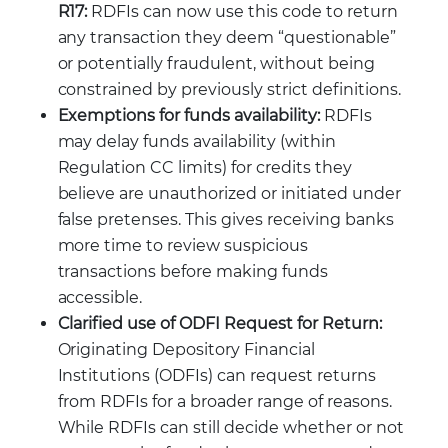
R17:
RDFIs can now use this code to return
any transaction they deem “questionable”
or potentially fraudulent, without being
constrained by previously strict definitions.
Exemptions for funds availability:
RDFIs
may delay funds availability (within
Regulation CC limits) for credits they
believe are unauthorized or initiated under
false pretenses. This gives receiving banks
more time to review suspicious
transactions before making funds
accessible.
Clarified use of ODFI Request for Return:
Originating Depository Financial
Institutions (ODFIs) can request returns
from RDFIs for a broader range of reasons.
While RDFIs can still decide whether or not