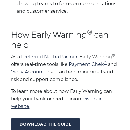
allowing teams to focus on core operations
and customer service.
®
How Early Warning
can
help
®
As a
Preferred Nacha Partner
, Early Warning
®
offers real-time tools like
Payment Chek
and
Verify Account
that can help minimize fraud
risk and support compliance.
To learn more about how Early Warning can
help your bank or credit union,
visit our
website
.
DOWNLOAD THE GUIDE