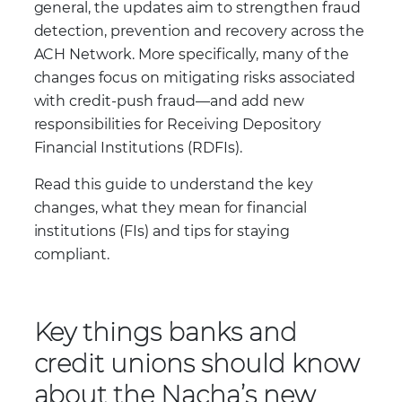
general, the updates aim to strengthen fraud
detection, prevention and recovery across the
ACH Network. More specifically, many of the
changes focus on mitigating risks associated
with credit-push fraud—and add new
responsibilities for Receiving Depository
Financial Institutions (RDFIs).
Read this guide to understand the key
changes, what they mean for financial
institutions (FIs) and tips for staying
compliant.
Key things banks and
credit unions should know
about the Nacha’s new