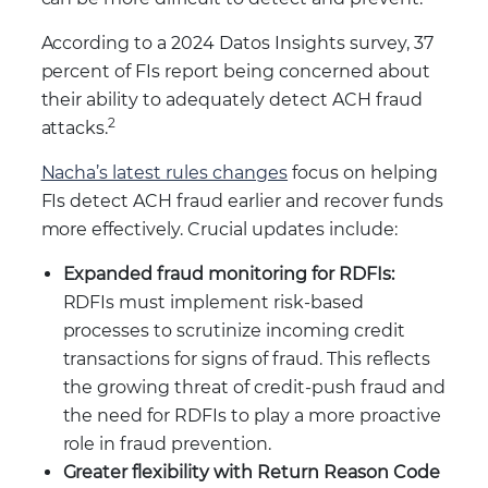
According to a 2024 Datos Insights survey, 37
percent of FIs report being concerned about
their ability to adequately detect ACH fraud
2
attacks.
Nacha’s latest rules changes
focus on helping
FIs detect ACH fraud earlier and recover funds
more effectively. Crucial updates include:
Expanded fraud monitoring for RDFIs:
RDFIs must implement risk-based
processes to scrutinize incoming credit
transactions for signs of fraud. This reflects
the growing threat of credit-push fraud and
the need for RDFIs to play a more proactive
role in fraud prevention.
Greater flexibility with Return Reason Code