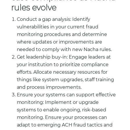
rules evolve
Conduct a gap analysis: Identify
vulnerabilities in your current fraud
monitoring procedures and determine
where updates or improvements are
needed to comply with new Nacha rules.
Get leadership buy-in: Engage leaders at
your institution to prioritize compliance
efforts. Allocate necessary resources for
things like system upgrades, staff training
and process improvements.
Ensure your systems can support effective
monitoring: Implement or upgrade
systems to enable ongoing, risk-based
monitoring. Ensure your processes can
adapt to emerging ACH fraud tactics and