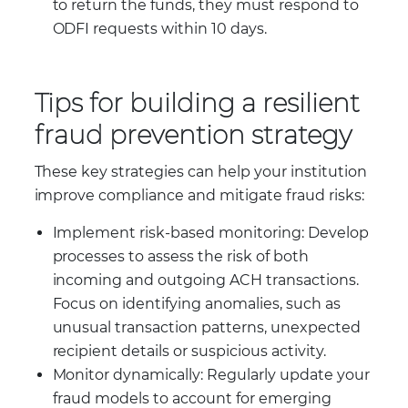
to return the funds, they must respond to
ODFI requests within 10 days.
Tips for building a resilient
fraud prevention strategy
These key strategies can help your institution
improve compliance and mitigate fraud risks:
Implement risk-based monitoring: Develop
processes to assess the risk of both
incoming and outgoing ACH transactions.
Focus on identifying anomalies, such as
unusual transaction patterns, unexpected
recipient details or suspicious activity.
Monitor dynamically: Regularly update your
fraud models to account for emerging