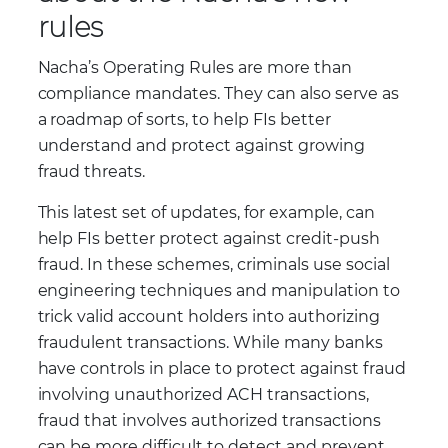
rules
Nacha’s Operating Rules are more than
compliance mandates. They can also serve as
a roadmap of sorts, to help FIs better
understand and protect against growing
fraud threats.
This latest set of updates, for example, can
help FIs better protect against credit-push
fraud. In these schemes, criminals use social
engineering techniques and manipulation to
trick valid account holders into authorizing
fraudulent transactions. While many banks
have controls in place to protect against fraud
involving unauthorized ACH transactions,
fraud that involves authorized transactions
can be more difficult to detect and prevent.