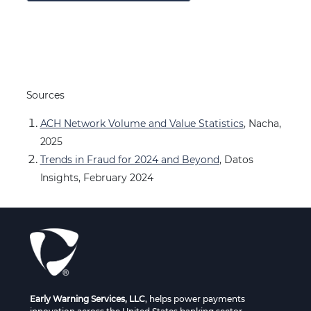
Sources
ACH Network Volume and Value Statistics
, Nacha,
2025
Trends in Fraud for 2024 and Beyond
, Datos
Insights, February 2024
Early Warning Services, LLC
, helps power payments