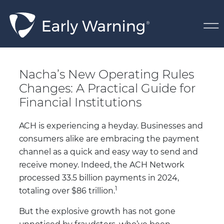
Skip Navigation
Nacha’s New Operating 
Nacha’s New Operating Rules
Changes: A Practical Guide for
Financial Institutions
ACH is experiencing a heyday. Businesses and
consumers alike are embracing the payment
channel as a quick and easy way to send and
receive money. Indeed, the ACH Network
processed 33.5 billion payments in 2024,
1
totaling over $86 trillion.
But the explosive growth has not gone