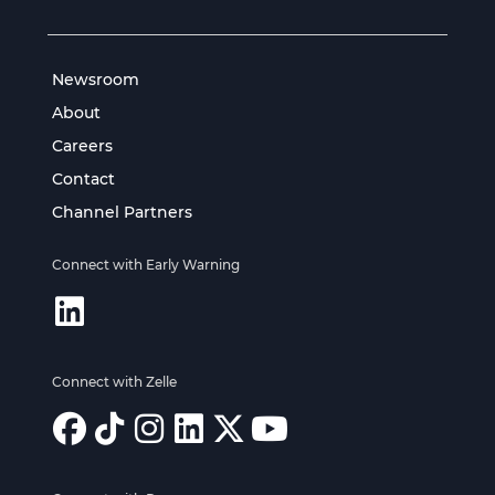
Newsroom
About
Careers
Contact
Channel Partners
Connect with Early Warning
Connect with Zelle