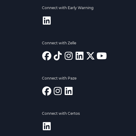
Connect with Early Warning
Connect with Zelle
Connect with Paze
Connect with Certos