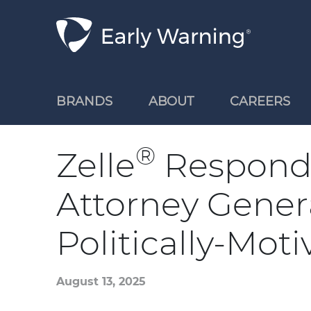
Skip Navigation
BRANDS
ABOUT
CAREERS
®
Zelle
Responds
Attorney Gener
Politically-Mot
August 13, 2025