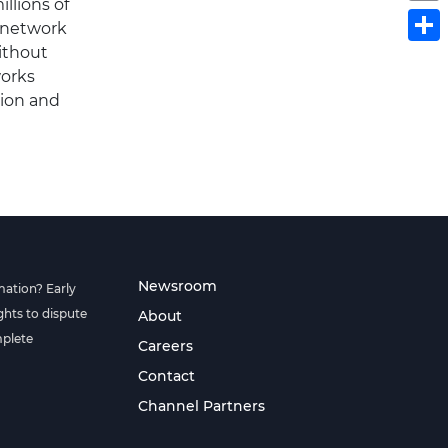
llions of
S
a network
ithout
works
tion and
Newsroom
mation? Early
hts to dispute
About
mplete
Careers
Contact
Channel Partners