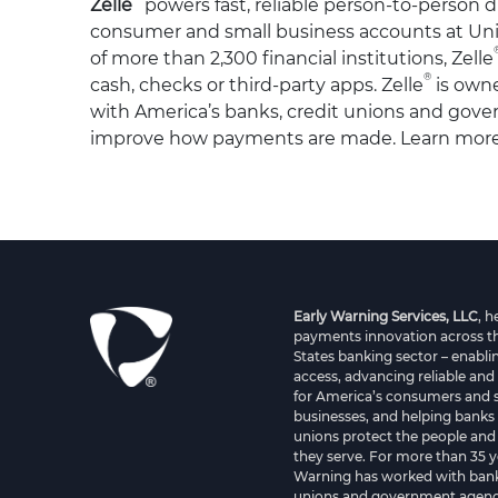
Zelle
powers fast, reliable person-to-person d
consumer and small business accounts at Unit
of more than 2,300 financial institutions, Zelle
®
cash, checks or third-party apps. Zelle
is own
with America’s banks, credit unions and gover
improve how payments are made. Learn mor
Early Warning Services, LLC
, 
payments innovation across t
States banking sector – enablin
access, advancing reliable and
for America’s consumers and 
businesses, and helping banks 
unions protect the people and
they serve. For more than 35 y
Warning has worked with bank
unions and government agenci