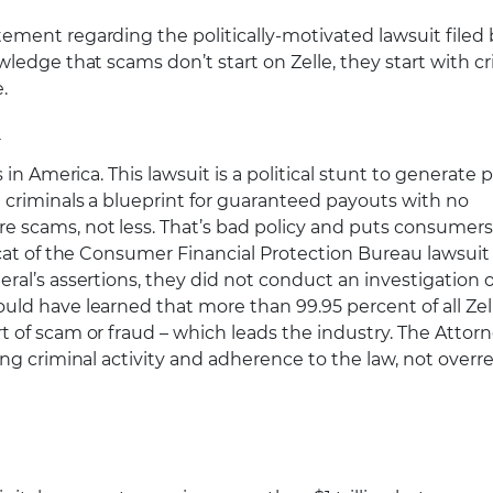
tement regarding the politically-motivated lawsuit filed 
ledge that scams don’t start on Zelle, they start with cr
.
n
n America. This lawsuit is a political stunt to generate p
 criminals a blueprint for guaranteed payouts with no
 scams, not less. That’s bad policy and puts consumers
ycat of the Consumer Financial Protection Bureau lawsuit
al’s assertions, they did not conduct an investigation of
ld have learned that more than 99.95 percent of all Zel
 of scam or fraud – which leads the industry. The Attor
ing criminal activity and adherence to the law, not over