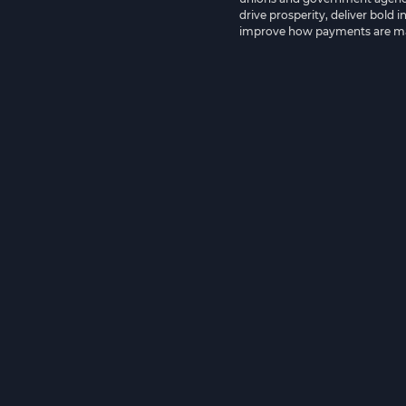
drive prosperity, deliver bold 
improve how payments are m