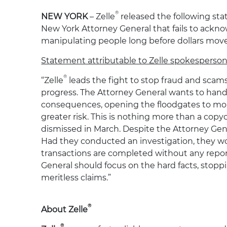
®
NEW YORK
– Zelle
released the following sta
New York Attorney General that fails to acknow
manipulating people long before dollars move
Statement attributable to Zelle spokesperso
®
“Zelle
leads the fight to stop fraud and scams i
progress. The Attorney General wants to hand
consequences, opening the floodgates to more
greater risk. This is nothing more than a cop
dismissed in March. Despite the Attorney Gener
Had they conducted an investigation, they wou
transactions are completed without any report
General should focus on the hard facts, stopp
meritless claims.”
®
About Zelle
®