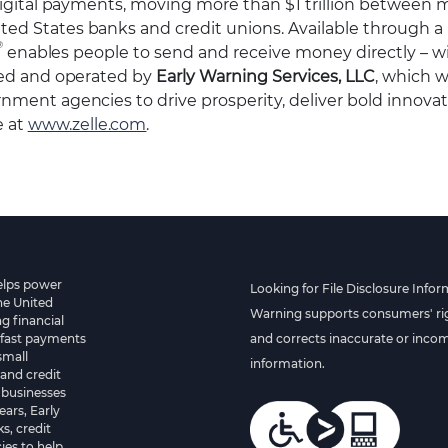
igital payments, moving more than $1 trillion between mi
ed States banks and credit unions. Available through 
®
enables people to send and receive money directly – w
ed and operated by
Early Warning Services, LLC
, which 
nment agencies to drive prosperity, deliver bold innova
e at
www.zelle.com
.
helps power
Looking for File Disclosure Infor
he United
Warning supports consumers' rig
g financial
 fast payments
and corrects inaccurate or inco
small
information.
and credit
 businesses
ears, Early
s, credit
es to help