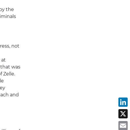
by the
iminals
ress, not
 at
 that was
 Zelle.
le
ney
reach and
L
X
E