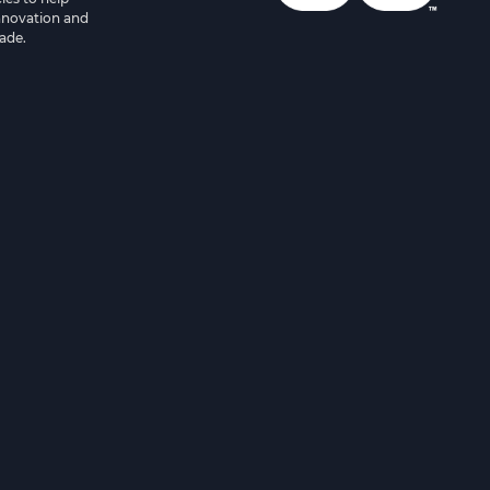
innovation and
ade.