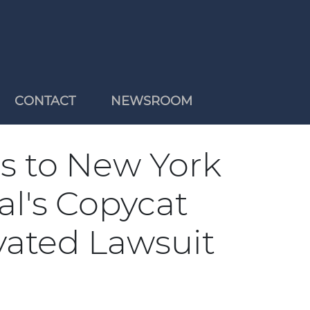
CONTACT
NEWSROOM
 to New York
al's Copycat
ivated Lawsuit