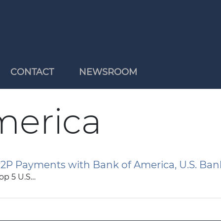
CONTACT
NEWSROOM
merica
2P Payments with Bank of America, U.S. Ban
op 5 U.S…