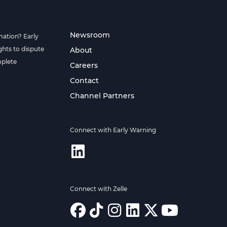
Newsroom
mation? Early
hts to dispute
About
mplete
Careers
Contact
Channel Partners
Connect with Early Warning
Connect with Zelle