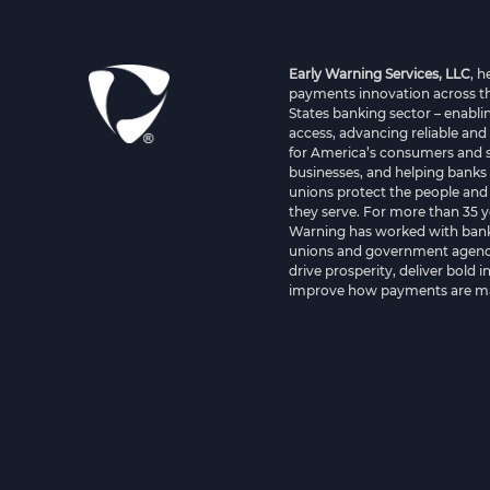
Early Warning Services, LLC
, 
payments innovation across t
States banking sector – enablin
access, advancing reliable and
for America’s consumers and 
businesses, and helping banks 
unions protect the people and
they serve. For more than 35 y
Warning has worked with bank
unions and government agenci
drive prosperity, deliver bold 
improve how payments are m