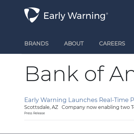
Skip Navigation
BRANDS
ABOUT
CAREERS
Bank of A
Early Warning Launches Real-Time P
Scottsdale, AZ Company now enabling two T
Press Release