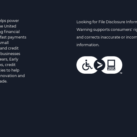
helps power
Looking for File Disclosure Infor
he United
Warning supports consumers' rig
g financial
 fast payments
and corrects inaccurate or inco
small
information.
and credit
 businesses
ears, Early
s, credit
es to help
innovation and
ade.