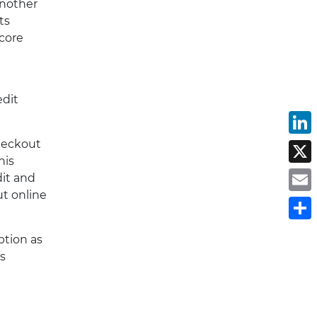
another
ts
 core
edit
L
checkout
X
his
dit and
E
ut online
S
ption as
s