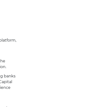
platform,
the
ion.
ing banks
Capital
rience