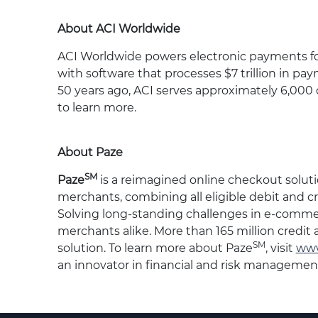
About ACI Worldwide
ACI Worldwide powers electronic payments for f
with software that processes $7 trillion in pa
50 years ago, ACI serves approximately 6,000 
to learn more.
About Paze
SM
Paze
is a reimagined online checkout solut
merchants, combining all eligible debit and cr
Solving long-standing challenges in e-comme
merchants alike. More than 165 million credit
SM
solution. To learn more about Paze
, visit
www
an innovator in financial and risk management