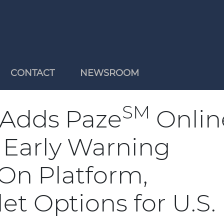
CONTACT
NEWSROOM
SM
 Adds Paze
Onlin
 Early Warning
.On Platform,
t Options for U.S.