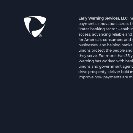
Early Warning Services, LLC
, 
payments innovation across t
States banking sector – enablin
access, advancing reliable and
for America’s consumers and 
businesses, and helping banks 
unions protect the people and
they serve. For more than 35 y
Warning has worked with bank
unions and government agenci
drive prosperity, deliver bold 
improve how payments are m