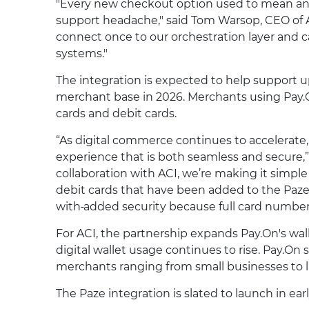
"Every new checkout option used to mean anot
support headache," said Tom Warsop, CEO of 
connect once to our orchestration layer and c
systems."
The integration is expected to help support u
merchant base in 2026. Merchants using Pay.O
cards and debit cards.
“As digital commerce continues to accelerate
experience that is both seamless and secure,”
collaboration with ACI, we’re making it simpl
debit cards that have been added to the Paze
with
added security because full card number
For ACI, the partnership expands Pay.On's wal
digital wallet usage continues to rise. Pay.O
merchants ranging from small businesses to la
The Paze integration is slated to launch in ear