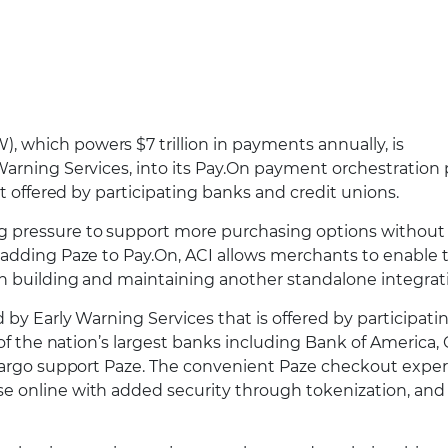
 which powers $7 trillion in payments annually, is
arning Services, into its Pay.On payment orchestration 
et offered by participating banks and credit unions.
g pressure to support more purchasing options without
 adding Paze to Pay.On, ACI allows merchants to enable 
an building and maintaining another standalone integrat
 by Early Warning Services that is offered by participat
of the nation’s largest banks including Bank of America, 
 Fargo support Paze. The convenient Paze checkout expe
e online with added security through tokenization, and