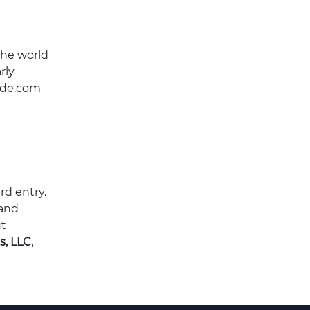
the world
rly
wide.com
rd entry.
 and
t
s, LLC
,