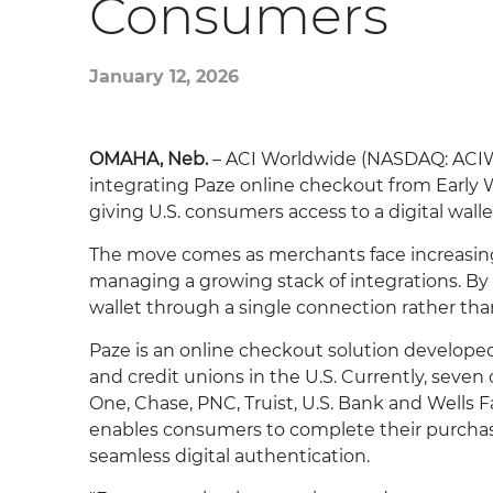
Consumers
January 12, 2026
OMAHA, Neb.
– ACI Worldwide (NASDAQ: ACIW),
integrating Paze online checkout from Early W
giving U.S. consumers access to a digital wall
The move comes as merchants face increasin
managing a growing stack of integrations. By
wallet through a single connection rather th
Paze is an online checkout solution developed
and credit unions in the U.S. Currently, seven 
One, Chase, PNC, Truist, U.S. Bank and Wells
enables consumers to complete their purchas
seamless digital authentication.