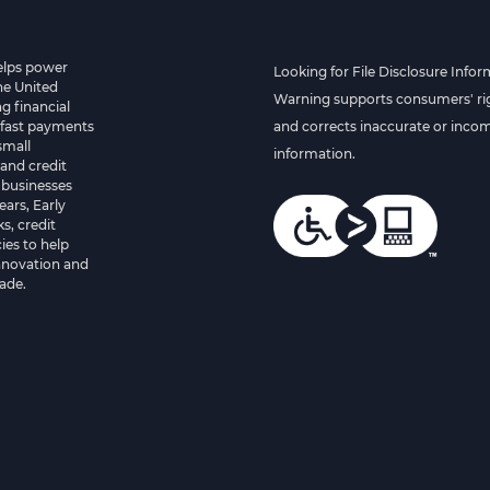
helps power
Looking for File Disclosure Infor
he United
Warning supports consumers' rig
g financial
 fast payments
and corrects inaccurate or inco
small
information.
and credit
 businesses
ears, Early
s, credit
es to help
innovation and
ade.