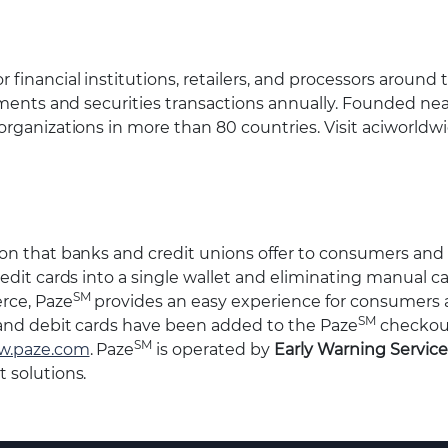
inancial institutions, retailers, and processors around 
yments and securities transactions annually. Founded nea
organizations in more than 80 countries. Visit aciworld
ion that banks and credit unions offer to consumers and
edit cards into a single wallet and eliminating manual ca
SM
rce, Paze
provides an easy experience for consumers
SM
 and debit cards have been added to the Paze
checkou
SM
.paze.com
. Paze
is operated by
Early Warning Service
 solutions.