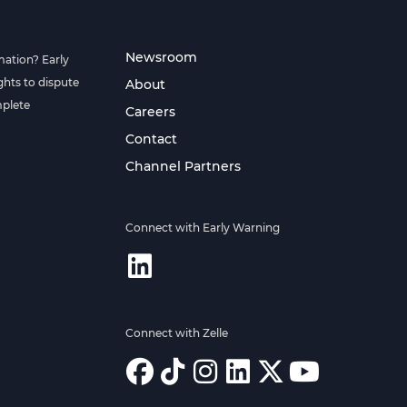
Newsroom
mation? Early
hts to dispute
About
mplete
Careers
Contact
Channel Partners
Connect with Early Warning
Connect with Zelle