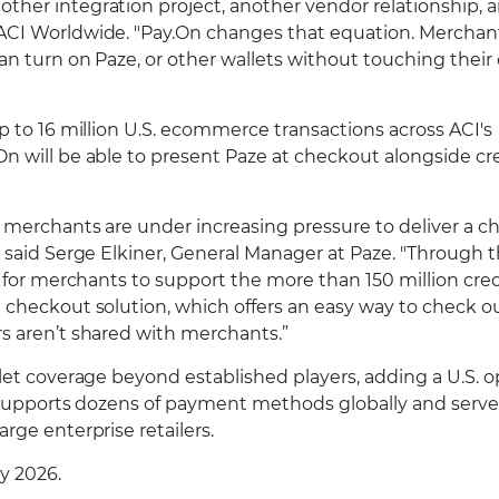
her integration project, another vendor relationship, 
ACI Worldwide. "Pay.On changes that equation. Merchan
an turn on Paze, or other wallets without touching their
p to 16 million U.S. ecommerce transactions across ACI's
n will be able to present Paze at checkout alongside cr
, merchants are under increasing pressure to deliver a 
 said Serge Elkiner, General Manager at Paze. "Through t
e for merchants to support the more than 150 million cre
 checkout solution, which offers an easy way to check o
s aren’t shared with merchants.”
let coverage beyond established players, adding a U.S. o
n supports dozens of payment methods globally and serve
rge enterprise retailers.
ly 2026.