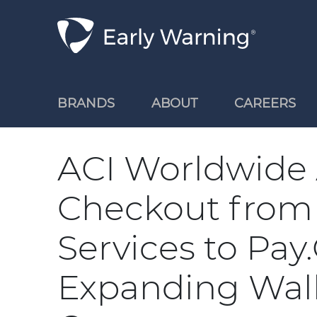
Skip Navigation
BRANDS
ABOUT
CAREERS
ACI Worldwide
Checkout from
Services to Pay
Expanding Walle